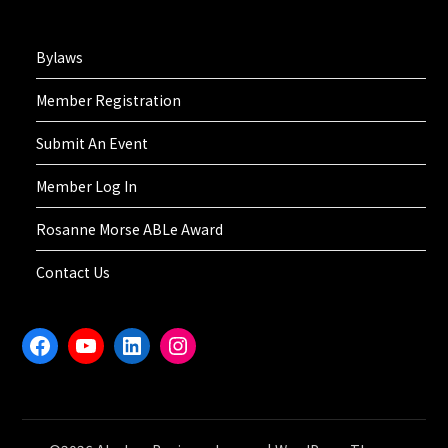
Bylaws
Member Registration
Submit An Event
Member Log In
Rosanne Morse ABLe Award
Contact Us
Facebook
YouTube
LinkedIn
Instagram