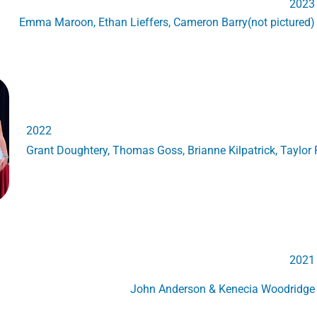
2023
Emma Maroon, Ethan Lieffers, Cameron Barry(not pictured)
2022
Grant Doughtery, Thomas Goss, Brianne Kilpatrick, Taylor R
2021
John Anderson & Kenecia Woodridge