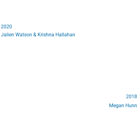
2020
Jalien Watson & Krishna Hallahan
2018
Megan Hunn