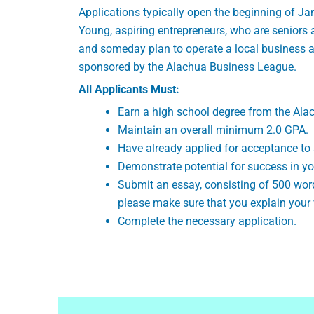
Applications typically open the beginning of Ja
Young, aspiring entrepreneurs, who are seniors 
and someday plan to operate a local business an
sponsored by the Alachua Business League.
All Applicants Must:
Earn a high school degree from the Al
Maintain an overall minimum 2.0 GPA.
Have already applied for acceptance to 
Demonstrate potential for success in yo
Submit an essay, consisting of 500 word
please make sure that you explain your 
Complete the necessary application.