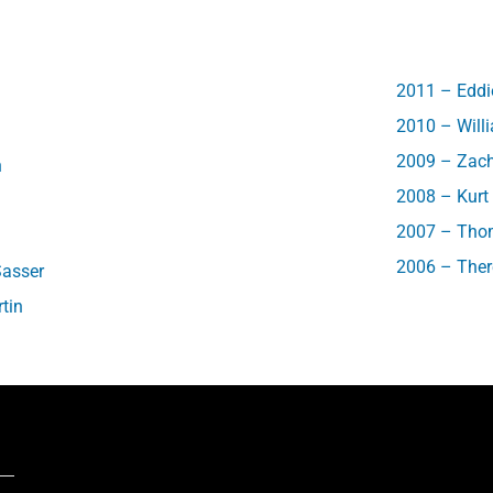
2011 – Eddie
2010 – Will
2009 – Zac
h
2008 – Kur
2007 – Thom
2006 – Ther
Sasser
tin