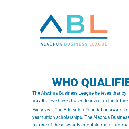
WHO QUALIFI
The Alachua Business League believes that by inv
way that we have chosen to invest in the future
Every year, The Education Foundation awards mor
year tuition scholarships. The Alachua Business
for one of these awards or obtain more informat