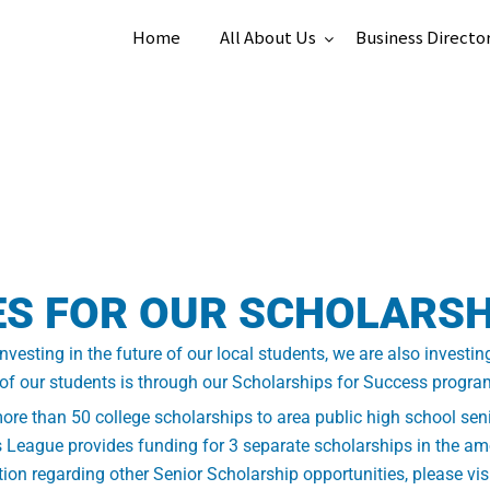
Home
All About Us
Business Directo
ES FOR OUR SCHOLARS
esting in the future of our local students, we are also investin
 of our students is through our Scholarships for Success progra
e than 50 college scholarships to area public high school seni
 League provides funding for 3 separate scholarships in the amo
ion regarding other Senior Scholarship opportunities, please vis