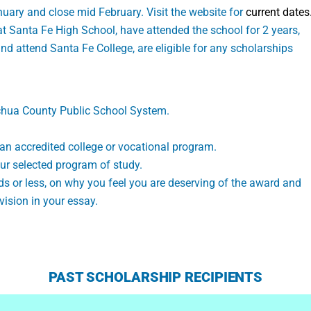
nuary and close mid February. Visit the website for
current dates
at Santa Fe High School, have attended the school for 2 years,
d attend Santa Fe College, are eligible for any scholarships
achua County Public School System.
an accredited college or vocational program.
ur selected program of study.
s or less, on why you feel you are deserving of the award and
vision in your essay.
PAST SCHOLARSHIP RECIPIENTS