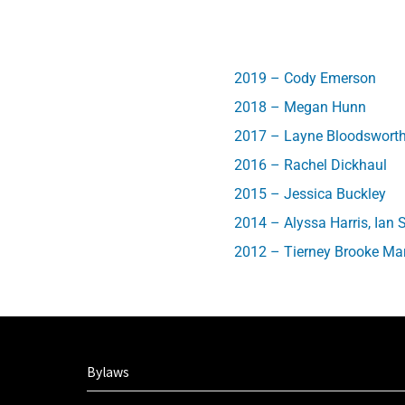
2019 – Cody Emerson
2018 – Megan Hunn
2017 – Layne Bloodswort
2016 – Rachel Dickhaul
2015 – Jessica Buckley
2014 – Alyssa Harris, Ian 
2012 – Tierney Brooke Mar
Bylaws