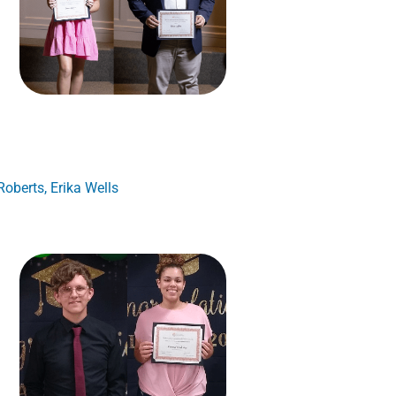
oberts, Erika Wells