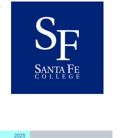
.
2025