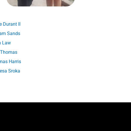
 Durant II
iam Sands
h Law
t Thomas
as Harris
esa Sroka