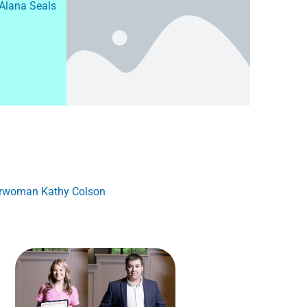
 Alana Seals
airwoman Kathy Colson