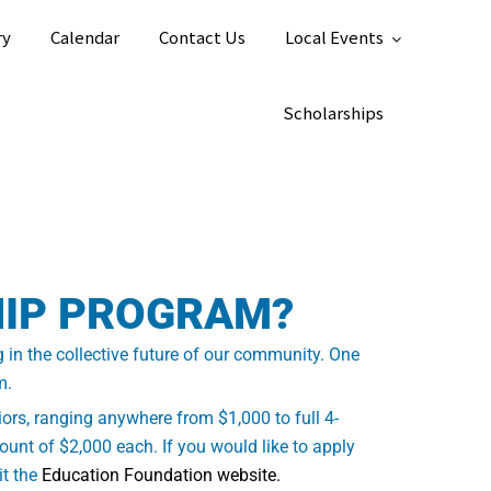
ry
Calendar
Contact Us
Local Events
Scholarships
HIP PROGRAM?
g in the collective future of our community. One
m.
ors, ranging anywhere from $1,000 to full 4-
unt of $2,000 each. If you would like to apply
it the
Education Foundation website.