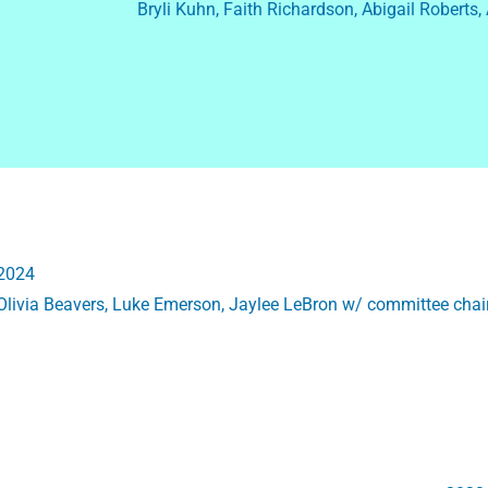
Bryli Kuhn, Faith Richardson, Abigail Roberts,
2024
Olivia Beavers, Luke Emerson, Jaylee LeBron w/ committee ch