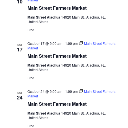
10
Main Street Farmers Market
Main Street Alachua
14920 Main St., Alachua, FL,
United States
Free
October 17 @ 9:00 am
-
1:00 pm
Main Street Farmers
SAT
Market
17
Main Street Farmers Market
Main Street Alachua
14920 Main St., Alachua, FL,
United States
Free
October 24 @ 9:00 am
-
1:00 pm
Main Street Farmers
SAT
Market
24
Main Street Farmers Market
Main Street Alachua
14920 Main St., Alachua, FL,
United States
Free