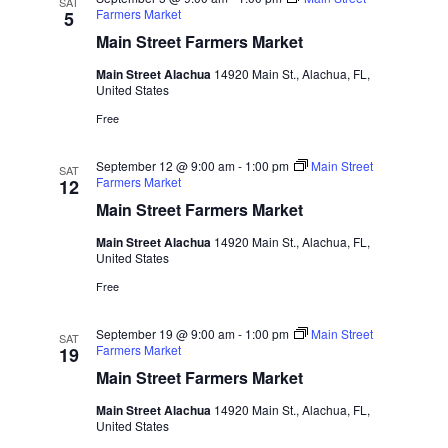
SAT
Farmers Market
5
Main Street Farmers Market
Main Street Alachua
14920 Main St., Alachua, FL,
United States
Free
September 12 @ 9:00 am
-
1:00 pm
Main Street
SAT
Farmers Market
12
Main Street Farmers Market
Main Street Alachua
14920 Main St., Alachua, FL,
United States
Free
September 19 @ 9:00 am
-
1:00 pm
Main Street
SAT
Farmers Market
19
Main Street Farmers Market
Main Street Alachua
14920 Main St., Alachua, FL,
United States