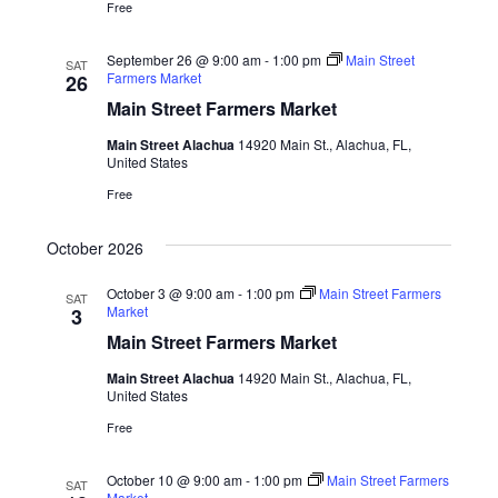
Free
September 26 @ 9:00 am
-
1:00 pm
Main Street
SAT
Farmers Market
26
Main Street Farmers Market
Main Street Alachua
14920 Main St., Alachua, FL,
United States
Free
October 2026
October 3 @ 9:00 am
-
1:00 pm
Main Street Farmers
SAT
Market
3
Main Street Farmers Market
Main Street Alachua
14920 Main St., Alachua, FL,
United States
Free
October 10 @ 9:00 am
-
1:00 pm
Main Street Farmers
SAT
Market