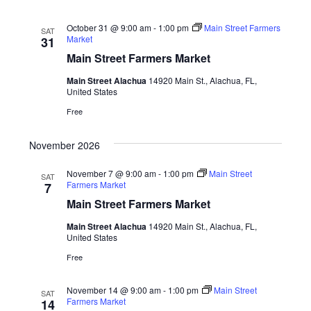
October 31 @ 9:00 am
-
1:00 pm
Main Street Farmers
SAT
Market
31
Main Street Farmers Market
Main Street Alachua
14920 Main St., Alachua, FL,
United States
Free
November 2026
November 7 @ 9:00 am
-
1:00 pm
Main Street
SAT
Farmers Market
7
Main Street Farmers Market
Main Street Alachua
14920 Main St., Alachua, FL,
United States
Free
November 14 @ 9:00 am
-
1:00 pm
Main Street
SAT
Farmers Market
14