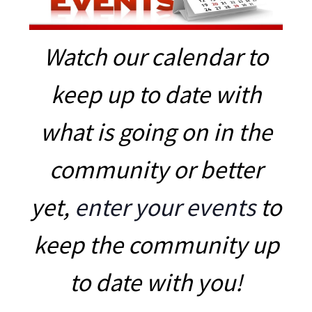
Watch our calendar to
keep up to date with
what is going on in the
community or better
yet,
enter your events
to
keep the community up
to date with you!