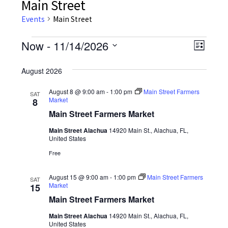
Main Street
Events
Main Street
Events
Now
 - 
11/14/2026
Event
Views
List
Views
Select
Navig
August 2026
date.
Navig
August 8 @ 9:00 am
-
1:00 pm
Main Street Farmers
SAT
Market
8
Main Street Farmers Market
Main Street Alachua
14920 Main St., Alachua, FL,
United States
Free
August 15 @ 9:00 am
-
1:00 pm
Main Street Farmers
SAT
Market
15
Main Street Farmers Market
Main Street Alachua
14920 Main St., Alachua, FL,
United States