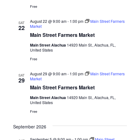
Free
August 22 @ 9:00 am
-
1:00 pm
Main Street Farmers
SAT
Market
22
Main Street Farmers Market
Main Street Alachua
14920 Main St., Alachua, FL,
United States
Free
August 29 @ 9:00 am
-
1:00 pm
Main Street Farmers
SAT
Market
29
Main Street Farmers Market
Main Street Alachua
14920 Main St., Alachua, FL,
United States
Free
September 2026
September 5 @ 9:00 am
-
1:00 pm
Main Street