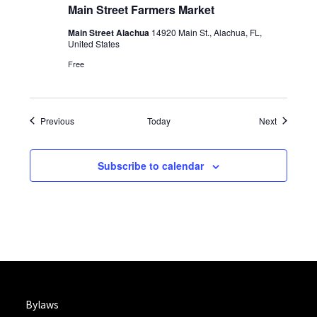
Main Street Farmers Market
Main Street Alachua
14920 Main St., Alachua, FL,
United States
Free
Events
Events
Previous
Today
Next
Subscribe to calendar
Bylaws