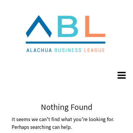
Skip
Skip
to
to
content
content
Nothing Found
It seems we can’t find what you’re looking for.
Perhaps searching can help.