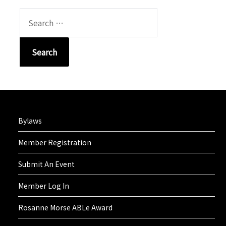
SEARCH
FOR:
Bylaws
Member Registration
Submit An Event
Member Log In
Rosanne Morse ABLe Award