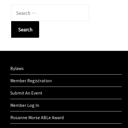
SEARCH
FOR:
Bylaws
Member Registration
Submit An Event
Member Log In
Rosanne Morse ABLe Award