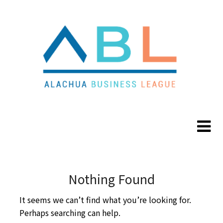
Skip
Skip
to
to
content
content
Nothing Found
It seems we can’t find what you’re looking for.
Perhaps searching can help.