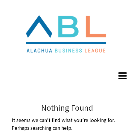
Skip
Skip
to
to
content
content
Nothing Found
It seems we can’t find what you’re looking for.
Perhaps searching can help.