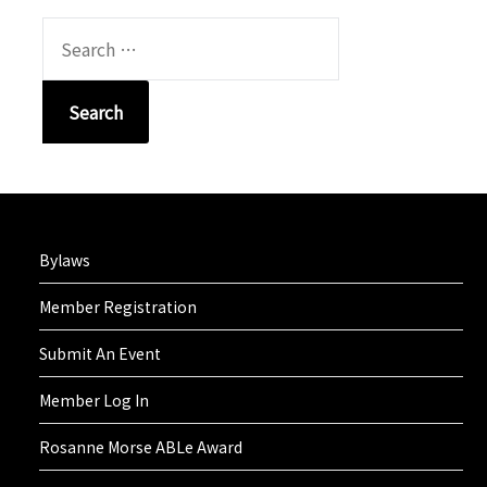
SEARCH
FOR:
Bylaws
Member Registration
Submit An Event
Member Log In
Rosanne Morse ABLe Award