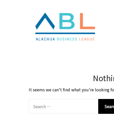
Skip
Skip
to
to
content
content
Nothi
It seems we can’t find what you’re looking fo
SEARCH
FOR: