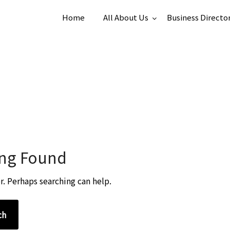
Home
All About Us
Business Directo
ng Found
r. Perhaps searching can help.