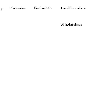
ry
Calendar
Contact Us
Local Events
Scholarships