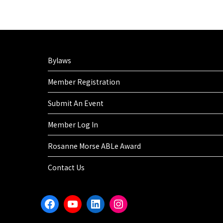
Bylaws
Member Registration
Submit An Event
Member Log In
Rosanne Morse ABLe Award
Contact Us
Facebook
YouTube
LinkedIn
Instagram