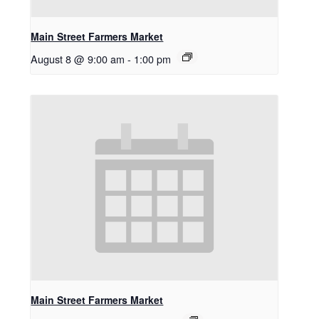
Main Street Farmers Market
August 8 @ 9:00 am
-
1:00 pm
Main Street Farmers Market