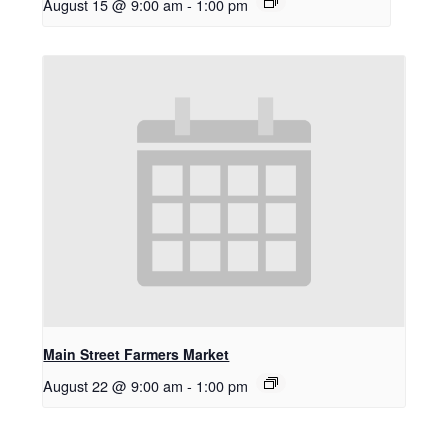
August 15 @ 9:00 am
-
1:00 pm
Main Street Farmers Market
August 22 @ 9:00 am
-
1:00 pm