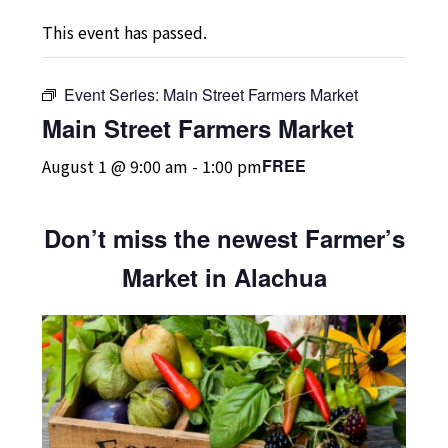
This event has passed.
Event Series:
Main Street Farmers Market
Main Street Farmers Market
August 1 @ 9:00 am
-
1:00 pm
FREE
Don’t miss the newest Farmer’s
Market in Alachua