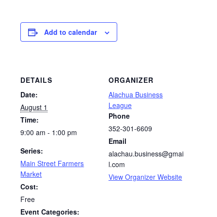
Add to calendar
DETAILS
ORGANIZER
Date:
Alachua Business
League
August 1
Phone
Time:
352-301-6609
9:00 am - 1:00 pm
Email
Series:
alachau.business@gmai
Main Street Farmers
l.com
Market
View Organizer Website
Cost:
Free
Event Categories: