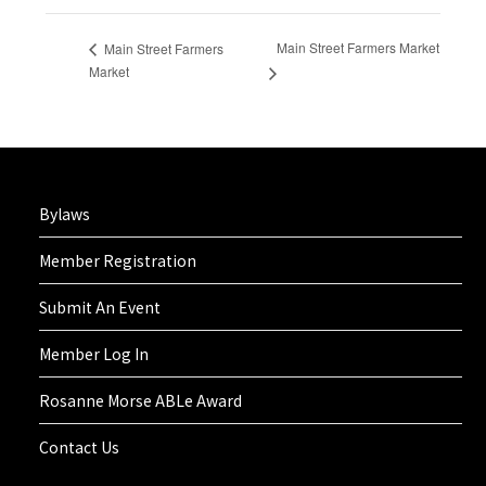
Main Street Farmers Market
Main Street Farmers
Market
Bylaws
Member Registration
Submit An Event
Member Log In
Rosanne Morse ABLe Award
Contact Us