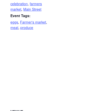
celebration
,
farmers
market
,
Main Street
Event Tags:
eggs
,
Farmer's market
,
meat
,
produce