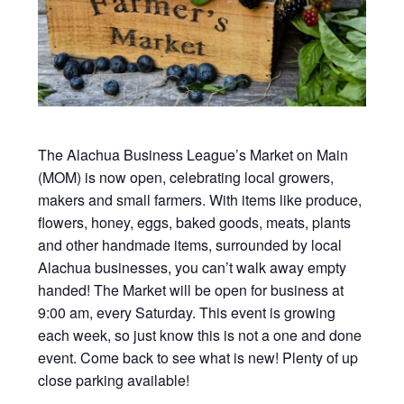
The Alachua Business League’s Market on Main
(MOM) is now open, celebrating local growers,
makers and small farmers. With items like produce,
flowers, honey, eggs, baked goods, meats, plants
and other handmade items, surrounded by local
Alachua businesses, you can’t walk away empty
handed! The Market will be open for business at
9:00 am, every Saturday. This event is growing
each week, so just know this is not a one and done
event. Come back to see what is new! Plenty of up
close parking available!