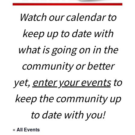
Watch our calendar to
keep up to date with
what is going on in the
community or better
yet,
enter your events
to
keep the community up
to date with you!
« All Events