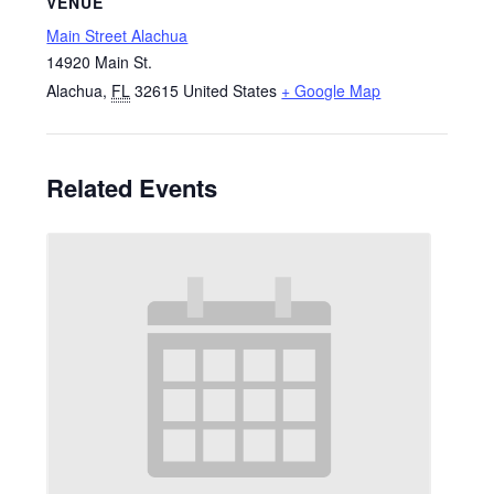
VENUE
Main Street Alachua
14920 Main St.
Alachua
,
FL
32615
United States
+ Google Map
Related Events