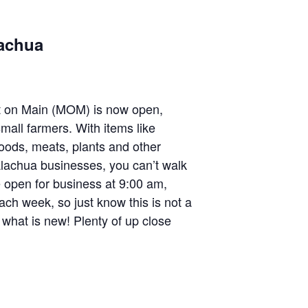
lachua
 on Main (MOM) is now open,
mall farmers. With items like
oods, meats, plants and other
lachua businesses, you can’t walk
 open for business at 9:00 am,
ach week, so just know this is not a
hat is new! Plenty of up close