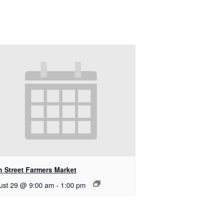
n Street Farmers Market
ust 29 @ 9:00 am
-
1:00 pm