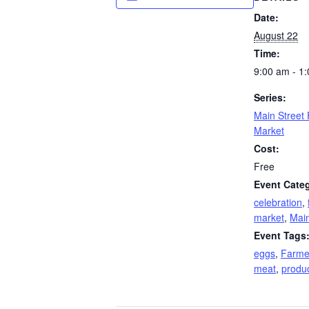
Date:
August 22
Time:
9:00 am - 1
Series:
Main Street
Market
Cost:
Free
Event Categ
celebration
,
market
,
Main
Event Tags
eggs
,
Farme
meat
,
produ