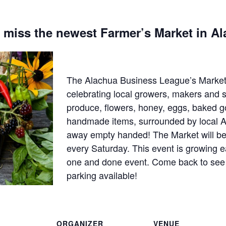
 miss the newest Farmer’s Market in A
The Alachua Business League’s Market
celebrating local growers, makers and s
produce, flowers, honey, eggs, baked g
handmade items, surrounded by local A
away empty handed! The Market will be
every Saturday. This event is growing e
one and done event. Come back to see w
parking available!
ORGANIZER
VENUE