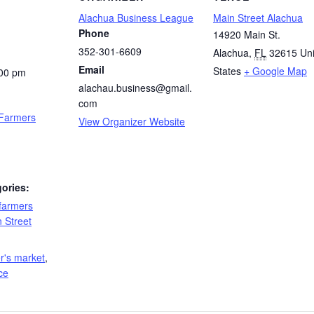
Alachua Business League
Main Street Alachua
Phone
14920 Main St.
352-301-6609
Alachua
,
FL
32615
Un
Email
States
+ Google Map
:00 pm
alachau.business@gmail.
com
 Farmers
View Organizer Website
ories:
farmers
 Street
:
r's market
,
ce