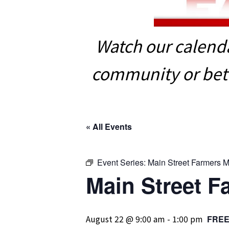
Watch our calenda
community or bett
« All Events
Event Series:
Main Street Farmers M
Main Street F
August 22 @ 9:00 am
-
1:00 pm
FRE