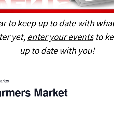
r to keep up to date with what 
er yet,
enter your events
to k
up to date with you!
arket
armers Market
E