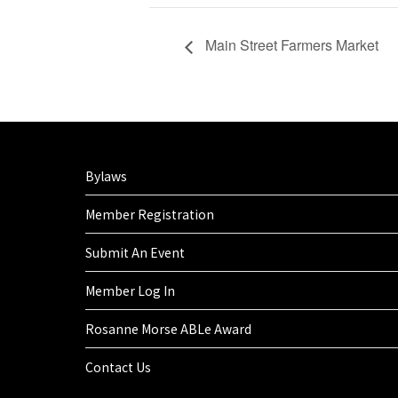
Main Street Farmers Market
Bylaws
Member Registration
Submit An Event
Member Log In
Rosanne Morse ABLe Award
Contact Us