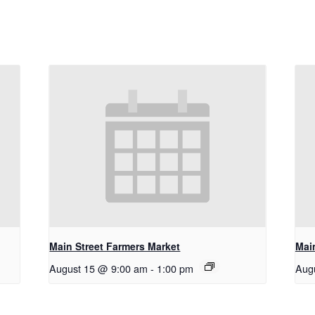
Main Street Farmers Market
Mai
August 15 @ 9:00 am
-
1:00 pm
Aug