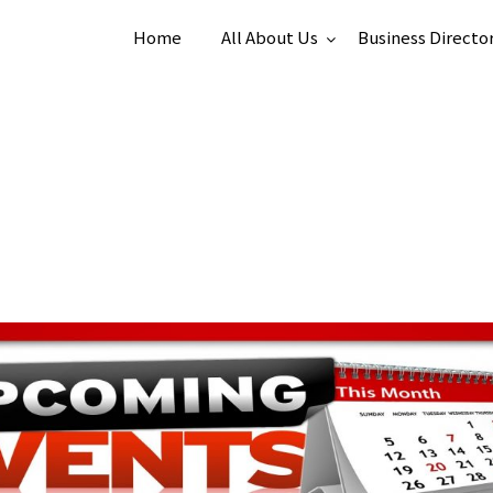
Home
All About Us
Business Directo