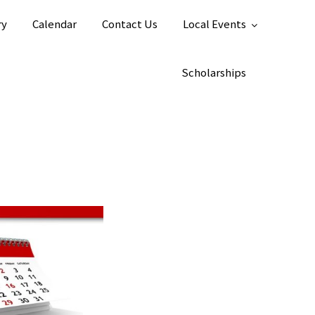
ry
Calendar
Contact Us
Local Events
Scholarships