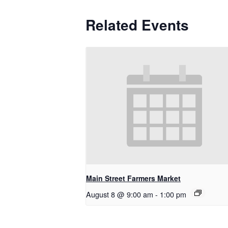
Related Events
Main Street Farmers Market
August 8 @ 9:00 am
-
1:00 pm