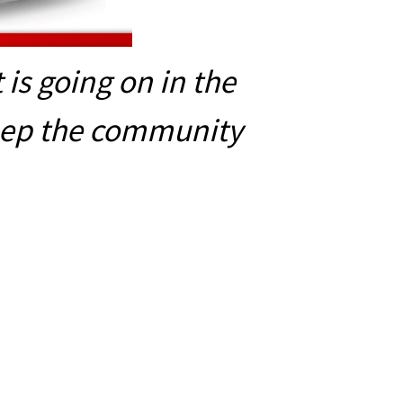
is going on in the
eep the community