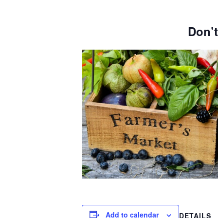
Don’t
Add to calendar
DETAILS