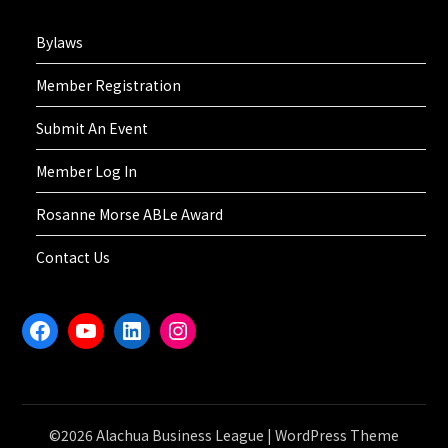
Bylaws
Member Registration
Submit An Event
Member Log In
Rosanne Morse ABLe Award
Contact Us
Facebook
YouTube
LinkedIn
Instagram
©2026 Alachua Business League
| WordPress Theme