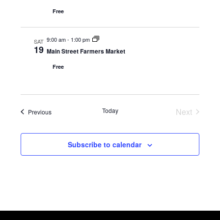
Free
9:00 am
-
1:00 pm
SAT
19
Main Street Farmers Market
Free
Today
Next
Events
Previous
Events
Subscribe to calendar