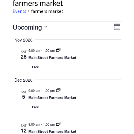
farmers market
Events
farmers market
Events
Upcoming
Event
Views
Summar
Views
Select
Navig
Nov 2026
date.
Navig
9:00 am
-
1:00 pm
SAT
28
Main Street Farmers Market
Free
Dec 2026
9:00 am
-
1:00 pm
SAT
5
Main Street Farmers Market
Free
9:00 am
-
1:00 pm
SAT
12
Main Street Farmers Market