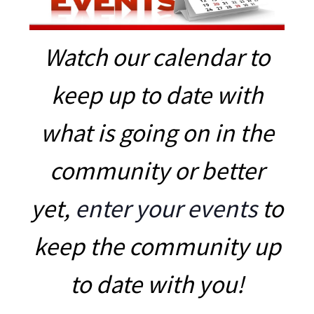
Watch our calendar to
keep up to date with
what is going on in the
community or better
yet,
enter your events
to
keep the community up
to date with you!