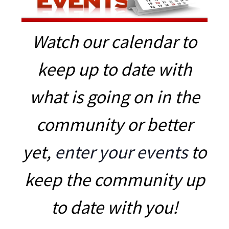
Watch our calendar to
keep up to date with
what is going on in the
community or better
yet,
enter your events
to
keep the community up
to date with you!