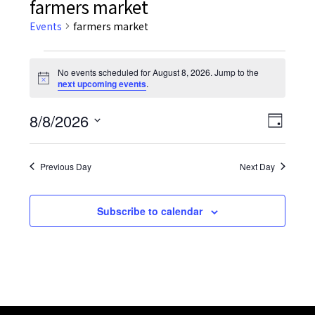
farmers market
Events
farmers market
Events
No events scheduled for August 8, 2026. Jump to the
Notice
next upcoming events
.
for
August
8/8/2026
Event
Views
Day
Views
Select
8,
Navig
date.
Navig
Previous Day
Next Day
2026
Subscribe to calendar