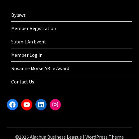
Bylaws
Member Registration
Submit An Event
Member Log In
Rosanne Morse ABLe Award
Contact Us
Facebook
YouTube
LinkedIn
Instagram
©2026 Alachua Business League
| WordPress Theme