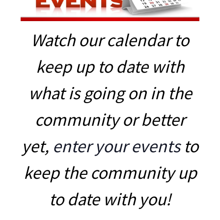
Watch our calendar to
keep up to date with
what is going on in the
community or better
yet,
enter your events
to
keep the community up
to date with you!