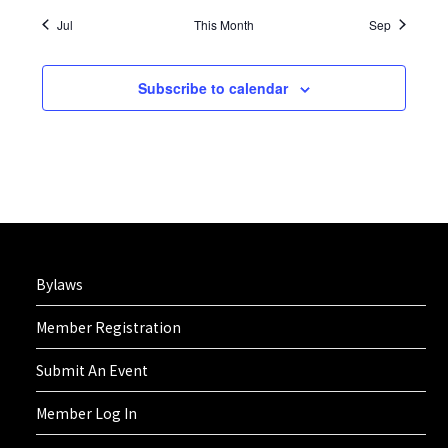
Jul
This Month
Sep
Subscribe to calendar
Bylaws
Member Registration
Submit An Event
Member Log In