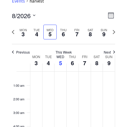
Events
harvest
8/2026
Event
Views
Week
Views
Select
Navig
Previous
Next
date.
MON
TUE
WED
THU
FRI
SAT
SUN
Navig
3
4
5
6
7
8
9
week
week
Previous
This Week
Next
MON
TUE
WED
THU
FRI
SAT
SUN
Week
3
4
5
6
7
8
9
of
Monday,
No
Tuesday,
No
Wednesday,
No
Thursday,
No
Friday,
No
Saturday,
No
Sunday,
No
12:00
Events
am
events
events
events
events
events
events
events
August
August
August
August
August
August
August
1:00 am
on
on
on
on
on
on
on
3,
4,
5,
6,
7,
8,
9,
this
this
this
this
this
this
this
2:00 am
2026
2026
2026
2026
2026
2026
2026
day.
day.
day.
day.
day.
day.
day.
3:00 am
4:00 am