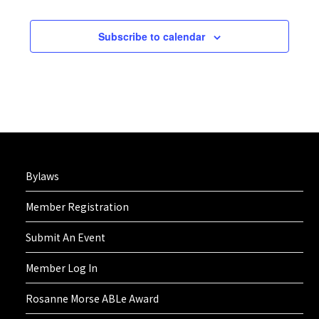
2:00 pm
Subscribe to calendar
3:00 pm
4:00 pm
5:00 pm
6:00 pm
Bylaws
7:00 pm
Member Registration
8:00 pm
Submit An Event
9:00 pm
Member Log In
10:00
Rosanne Morse ABLe Award
pm