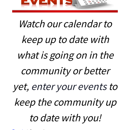
Watch our calendar to
keep up to date with
what is going on in the
community or better
yet,
enter your events
to
keep the community up
to date with you!