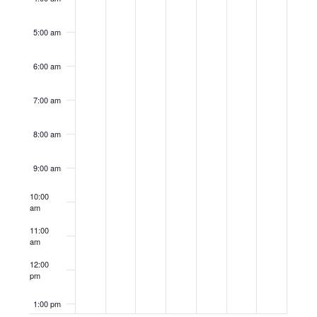
5:00 am
6:00 am
7:00 am
8:00 am
9:00 am
10:00
am
11:00
am
12:00
pm
1:00 pm