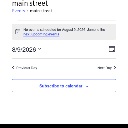
main street
Events
main street
Events
No events scheduled for August 9, 2026. Jump to the
Notice
next upcoming events
.
for
August
8/9/2026
Event
Views
Day
Views
Select
9,
Navig
date.
Navig
Previous Day
Next Day
2026
Subscribe to calendar