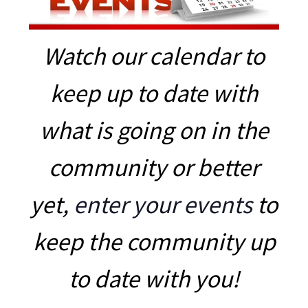
Watch our calendar to
keep up to date with
what is going on in the
community or better
yet,
enter your events
to
keep the community up
to date with you!