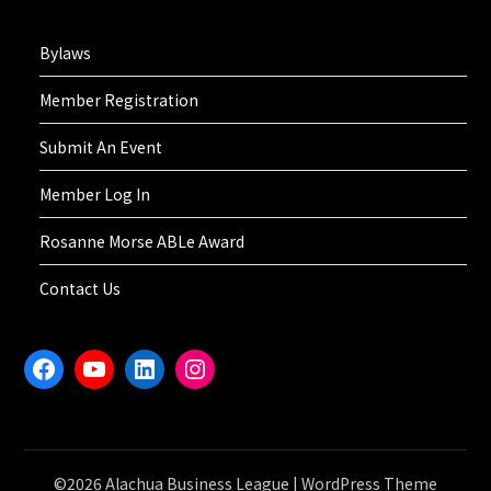
Bylaws
Member Registration
Submit An Event
Member Log In
Rosanne Morse ABLe Award
Contact Us
Facebook
YouTube
LinkedIn
Instagram
©2026 Alachua Business League
| WordPress Theme