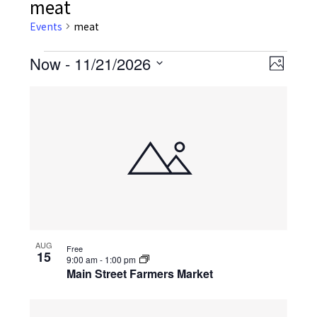
meat
Events
meat
Events
Now
 - 
11/21/2026
Event
Views
Photo
Views
Select
Navig
List
date.
Navig
of
events
in
Photo
View
AUG
Free
15
9:00 am
-
1:00 pm
Main Street Farmers Market