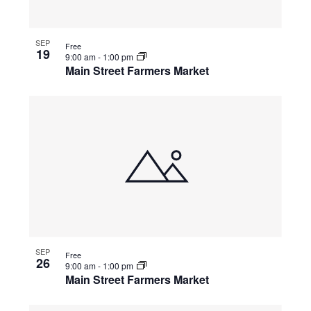
SEP
Free
19
9:00 am
-
1:00 pm
Main Street Farmers Market
SEP
Free
26
9:00 am
-
1:00 pm
Main Street Farmers Market