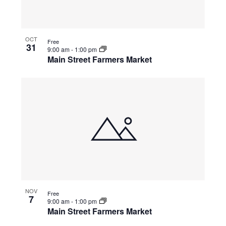
OCT
Free
31
9:00 am
-
1:00 pm
Main Street Farmers Market
NOV
Free
7
9:00 am
-
1:00 pm
Main Street Farmers Market