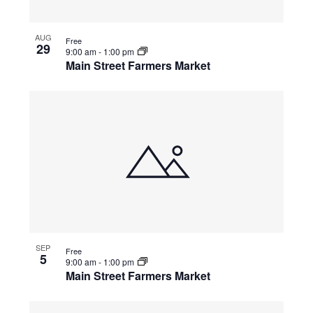
AUG
Free
29
9:00 am
-
1:00 pm
Main Street Farmers Market
SEP
Free
5
9:00 am
-
1:00 pm
Main Street Farmers Market