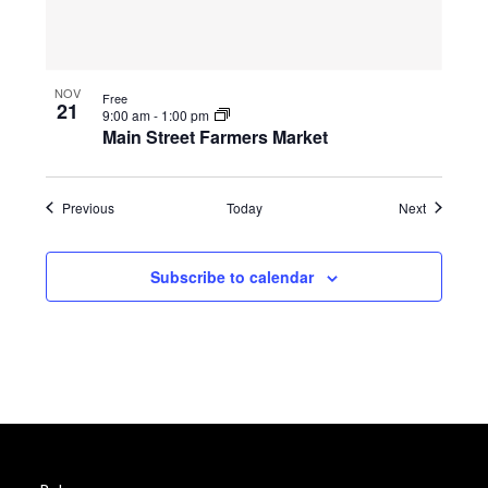
NOV
Free
21
9:00 am
-
1:00 pm
Main Street Farmers Market
Events
Events
Previous
Today
Next
Subscribe to calendar