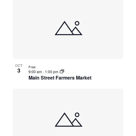
OCT
Free
3
9:00 am
-
1:00 pm
Main Street Farmers Market