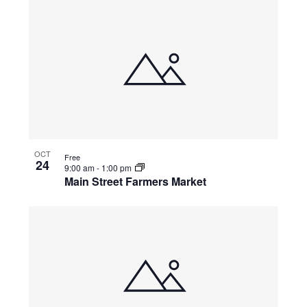
OCT
Free
24
9:00 am
-
1:00 pm
Main Street Farmers Market