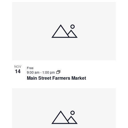
NOV
Free
14
9:00 am
-
1:00 pm
Main Street Farmers Market