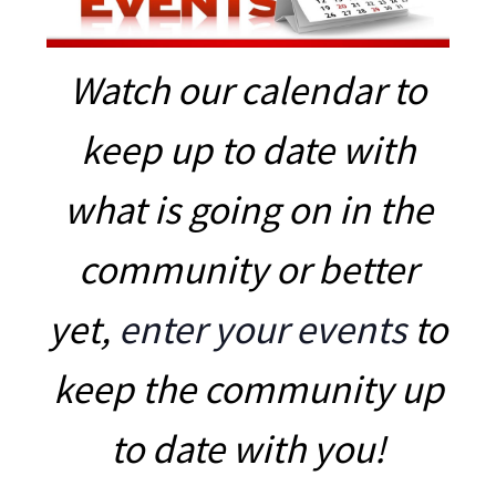
Watch our calendar to
keep up to date with
what is going on in the
community or better
yet,
enter your events
to
keep the community up
to date with you!