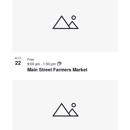
AUG
Free
22
9:00 am
-
1:00 pm
Main Street Farmers Market