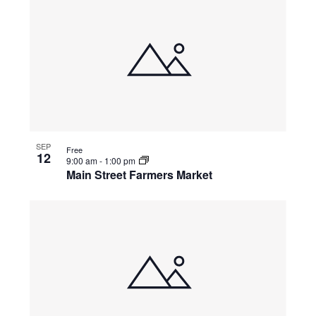
SEP
Free
12
9:00 am
-
1:00 pm
Main Street Farmers Market