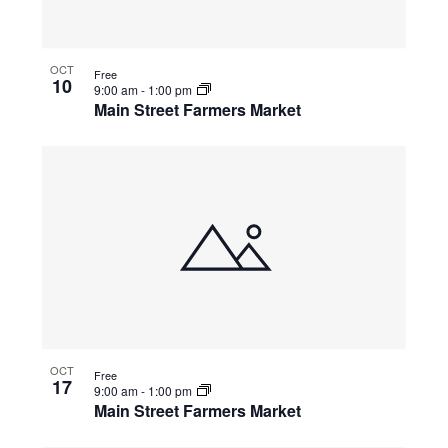
OCT
Free
10
9:00 am
-
1:00 pm
Main Street Farmers Market
OCT
Free
17
9:00 am
-
1:00 pm
Main Street Farmers Market