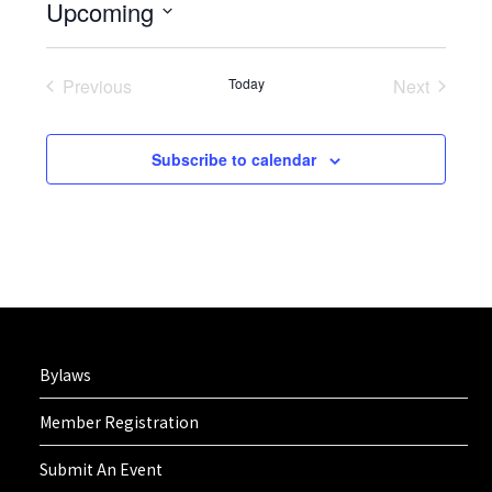
Upcoming
Select
date.
Previous
Today
Next
Events
Events
Subscribe to calendar
Bylaws
Member Registration
Submit An Event