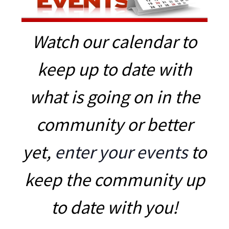
Watch our calendar to
keep up to date with
what is going on in the
community or better
yet,
enter your events
to
keep the community up
to date with you!