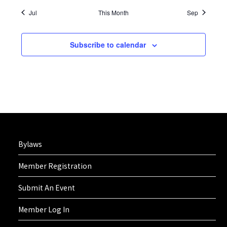
Jul
This Month
Sep
Subscribe to calendar
Bylaws
Member Registration
Submit An Event
Member Log In