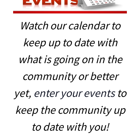
Watch our calendar to
keep up to date with
what is going on in the
community or better
yet,
enter your events
to
keep the community up
to date with you!