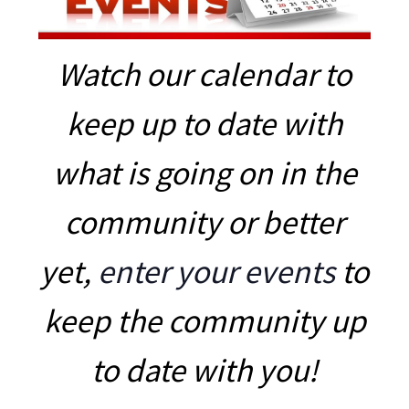
Watch our calendar to
keep up to date with
what is going on in the
community or better
yet,
enter your events
to
keep the community up
to date with you!