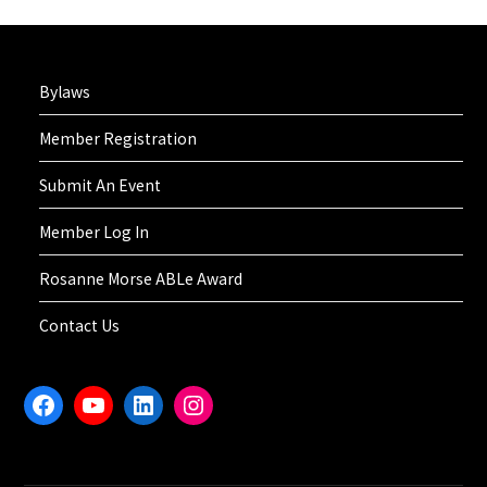
Bylaws
Member Registration
Submit An Event
Member Log In
Rosanne Morse ABLe Award
Contact Us
Facebook
YouTube
LinkedIn
Instagram